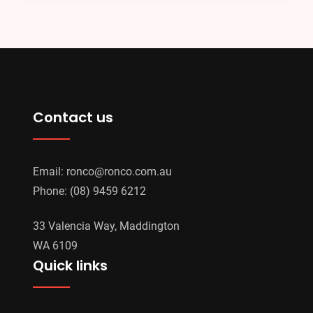
Contact us
Email:
ronco@ronco.com.au
Phone:
(08) 9459 6212
33 Valencia Way, Maddington
WA 6109
Quick links