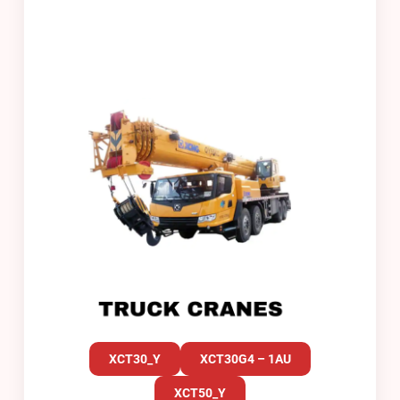
XCT30_Y
XCT30G4 – 1AU
XCT50_Y