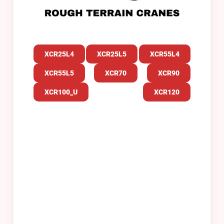
XCR25L
4
XCR25L5
XCR55L4
XCR55L5
XCR70
XCR90
XCR100_U
XCR120