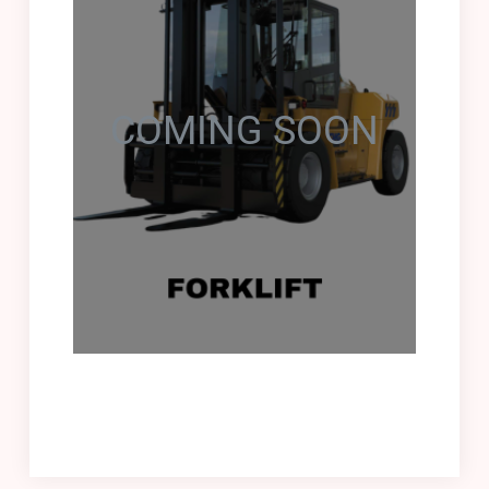
COMING SOON