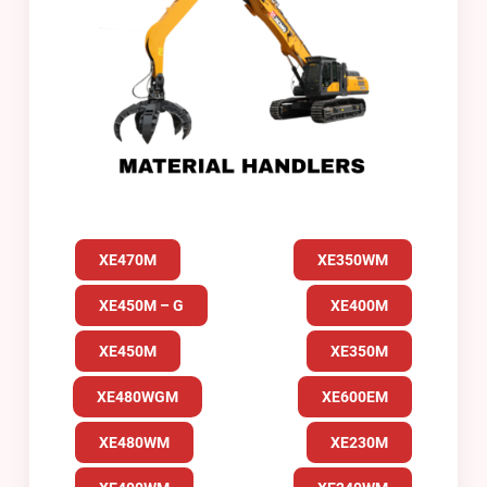
XE470M
XE350WM
XE450M – G
XE400M
XE450M
XE350M
XE480WGM
XE600EM
XE480WM
XE230M