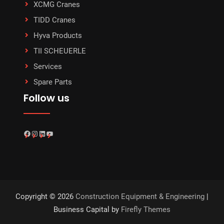
XCMG Cranes
TIDD Cranes
Hyva Products
TII SCHEUERLE
Services
Spare Parts
Follow us
Facebook
Instagram
LinkedIn
YouTube
Copyright © 2026
Construction Equipment & Engineering
|
Business Capital by
Firefly Themes