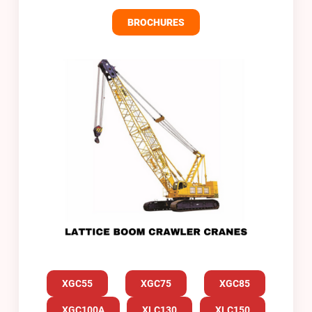
BROCHURES
XGC55
XGC75
XGC85
XGC100A
XLC130
XLC150