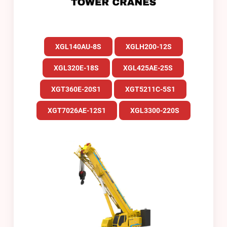
XGL140AU-8S
XGLH200-12S
XGL320E-18S
XGL425AE-25S
XGT360E-20S1
XGT5211C-5S1
XGT7026AE-12S1
XGL3300-220S