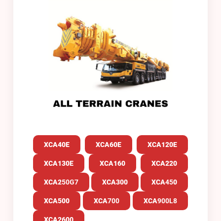
XCA40E
XCA60E
XCA120E
XCA130E
XCA160
XCA220
XCA2
50G7
XCA300
XCA
45
0
XCA500
XCA
700
XCA
900L8
XCA2600