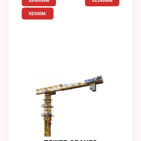
XE400WM
XE240WM
XE500M.