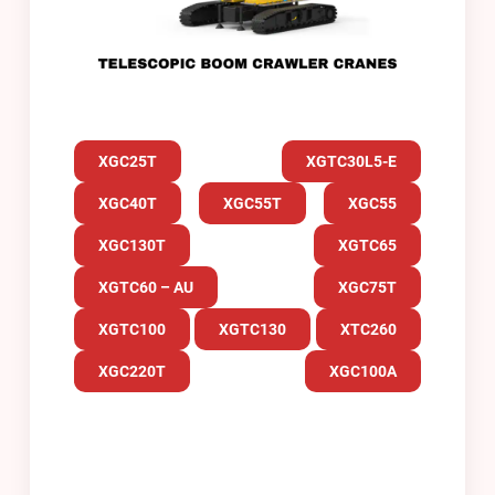
XGC25T
XGTC30L5-E
XGC40T
XGC55T
XGC55
XGC130T
XGTC65
XGTC60 – AU
XGC75T
XGTC100
XGTC130
XTC260
XGC220T
XGC100A