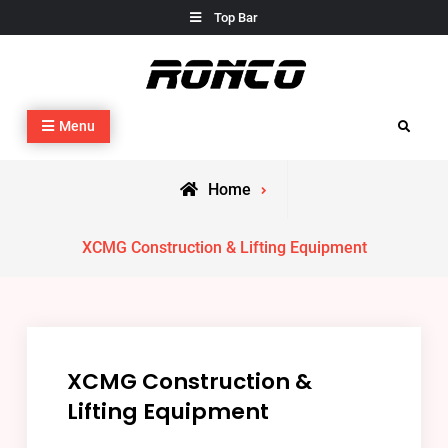
Skip
Top Bar
to
content
Construction Equipment & Engineering
Construction Equipment & Engineering
Menu
Search
Home
XCMG Construction & Lifting Equipment
XCMG Construction &
Lifting Equipment