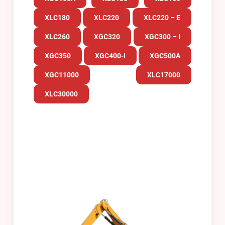
XLC180
XLC220
XLC220 – E
XLC260
XGC320
XGC300 – I
XGC350
XGC400-I
XGC500A
XGC11000
XLC17000
XLC30000