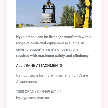
Hyva cranes can be fitted (or retrofitted) with a
range of additional equipment available, in
order to support a variety of operations
required with maximum safety and efficiency.
ALL CRANE ATTACHMENTS
Call our team for more information on Crane
Attachments
1800 CRANES / 9459 6212 /
hyva@ronco.com.au