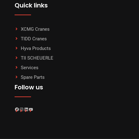
Quick links
XCMG Cranes
TIDD Cranes
Hyva Products
TII SCHEUERLE
Services
Spare Parts
Follow us
Facebook
Instagram
LinkedIn
YouTube