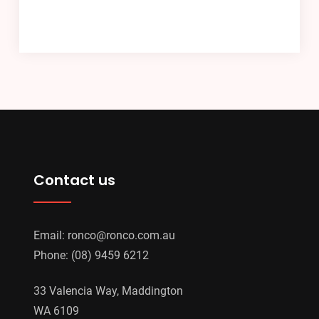
Contact us
Email:
ronco@ronco.com.au
Phone:
(08) 9459 6212
33 Valencia Way, Maddington
WA 6109