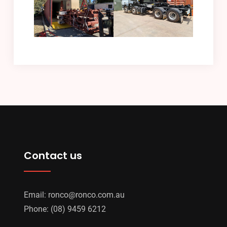
Contact us
Email:
ronco@ronco.com.au
Phone:
(08) 9459 6212