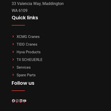
33 Valencia Way, Maddington
WA 6109
Quick links
XCMG Cranes
TIDD Cranes
Hyva Products
TII SCHEUERLE
Services
Spare Parts
Follow us
Facebook
Instagram
LinkedIn
YouTube