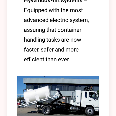
Hyva hook-lift systems
–
Equipped with the most
advanced electric system,
assuring that container
handling tasks are now
faster, safer and more
efficient than ever.