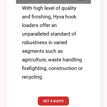
With high level of quality
and finishing, Hyva hook
loaders offer an
unparalleled standard of
robustness in varied
segments such as
agriculture, waste handling
firefighting, construction or
recycling.
GET A QUOTE