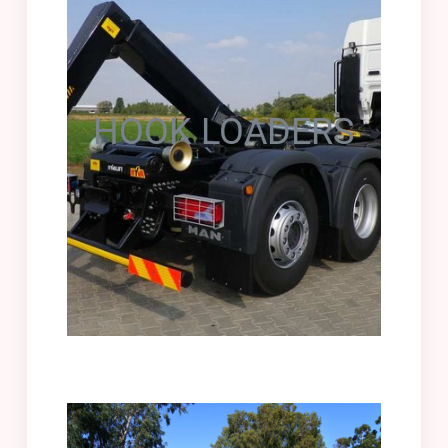
HOOK LOADERS