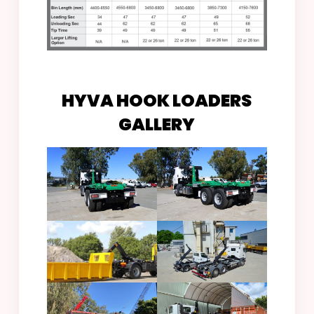
HYVA HOOK LOADERS
GALLERY