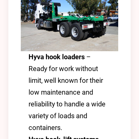
Hyva hook loaders
–
Ready for work without
limit, well known for their
low maintenance and
reliability to handle a wide
variety of loads and
containers.