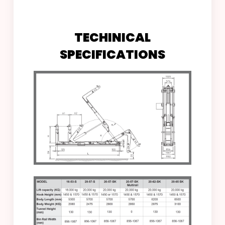
DOWNLOAD BROCHURE
TECHINICAL
SPECIFICATIONS